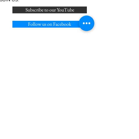
Subscribe to our YouTube
Follow us on Facebook
Join us on Discord
Follow on us on X
Privacy Policy
Acceptable Use Policy
Cookie Policy
Terms of Service
Join our mailing list
Never miss an update