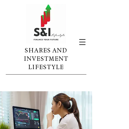
SHARES AND
INVESTMENT
LIFESTYLE