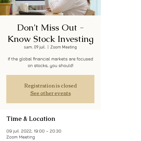
Don’t Miss Out -
Know Stock Investing
sam. 09 juil.
  |  
Zoom Meeting
If the global financial markets are focused
on stocks, you should!
Registration is closed
See other events
Time & Location
09 juil. 2022, 19:00 – 20:30
Zoom Meeting