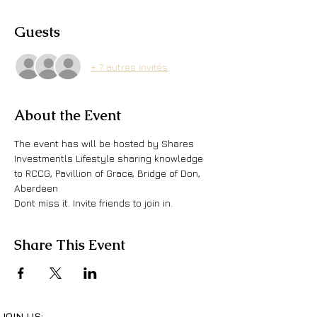
Guests
+ 7 autres invités
About the Event
The event has will be hosted by Shares 
Investmentls Lifestyle sharing knowledge 
to RCCG, Pavillion of Grace, Bridge of Don, 
Aberdeen 
Dont miss it. Invite friends to join in.
Share This Event
JOIN US: