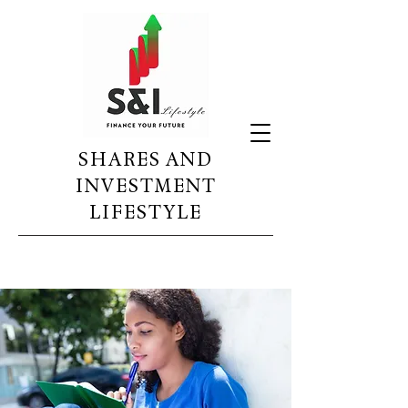
SHARES AND
INVESTMENT
LIFESTYLE