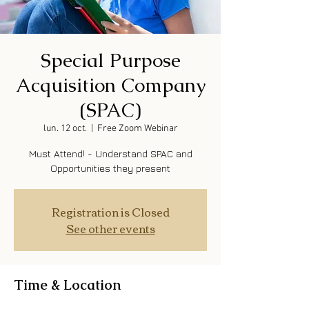
Special Purpose
Acquisition Company
(SPAC)
lun. 12 oct.
  |  
Free Zoom Webinar
Must Attend! - Understand SPAC and
Opportunities they present
Registration is Closed
See other events
Time & Location