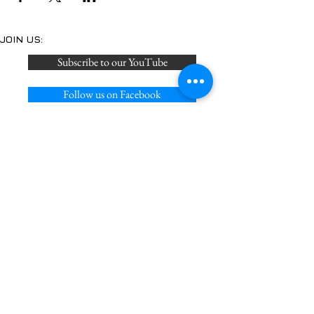
JOIN US:
Subscribe to our YouTube
Follow us on Facebook
Join us on Discord
Follow on us on X
Privacy Policy
Acceptable Use Policy
Cookie Policy
Terms of Service