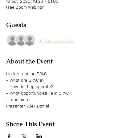
12 oct. 2020, 19:30 – 21:00
Free Zoom Webinar
Guests
+ 17 autres invités
About the Event
Understanding SPAC
- What are SPAC's?
- How do they operate?
- What opportunities lie in SPAC?
.... and more
Presenter: Alex Daniel
Share This Event