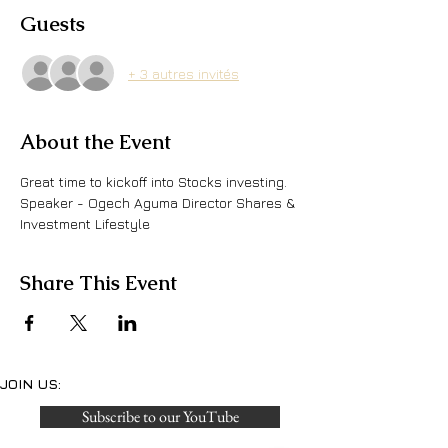
Guests
+ 3 autres invités
About the Event
Great time to kickoff into Stocks investing. 
Speaker - Ogech Aguma Director Shares & 
Investment Lifestyle
Share This Event
JOIN US:
Subscribe to our YouTube