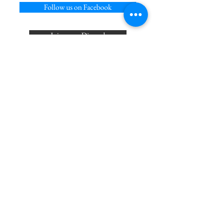
Follow us on Facebook
Join us on Discord
Follow on us on X
Privacy Policy
Acceptable Use Policy
Cookie Policy
Terms of Service
Join our mailing list
Never miss an update