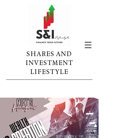
SHARES AND
INVESTMENT
LIFESTYLE