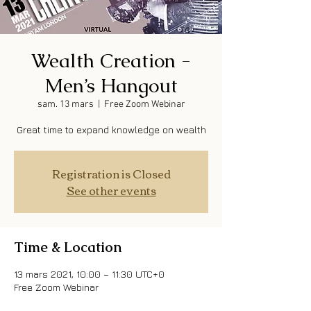
Wealth Creation -
Men’s Hangout
sam. 13 mars
  |  
Free Zoom Webinar
Great time to expand knowledge on wealth
Registration is Closed
See other events
Time & Location
13 mars 2021, 10:00 – 11:30 UTC+0
Free Zoom Webinar